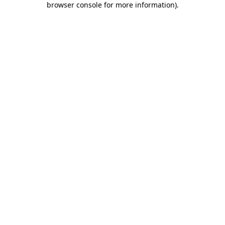
browser console for more information)
.