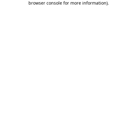
browser console for more information)
.