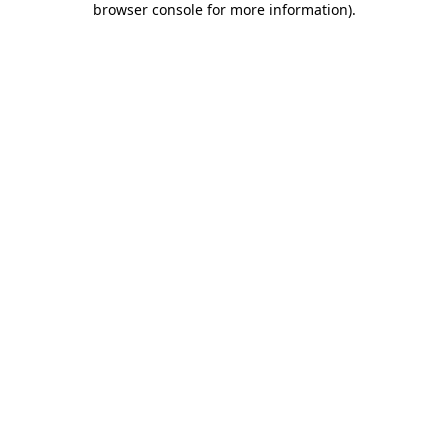
browser console for more information)
.