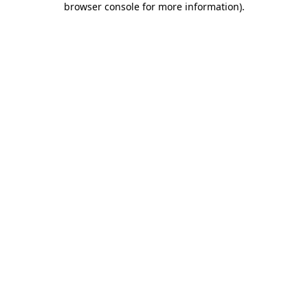
browser console for more information)
.