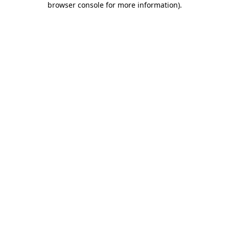
browser console for more information)
.