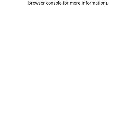
browser console for more information)
.