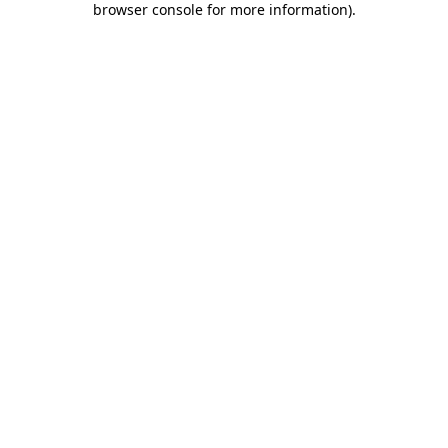
browser console for more information)
.