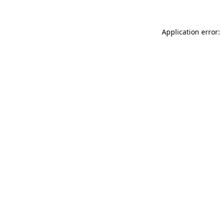
Application error