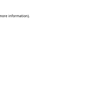
 more information)
.