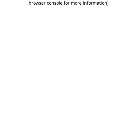
browser console for more information)
.