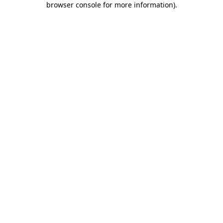
browser console for more information)
.