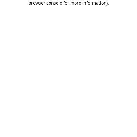
browser console for more information)
.