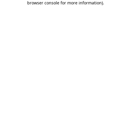
browser console for more information)
.