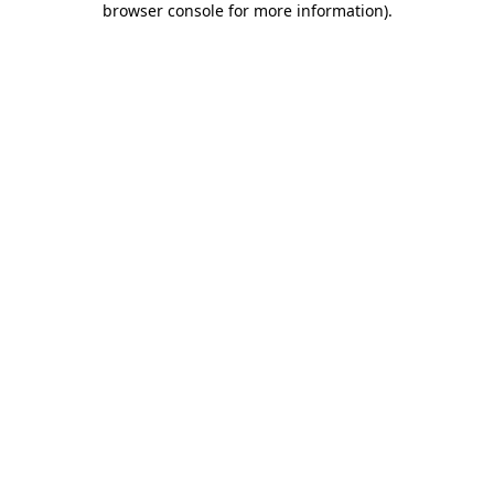
browser console for more information)
.