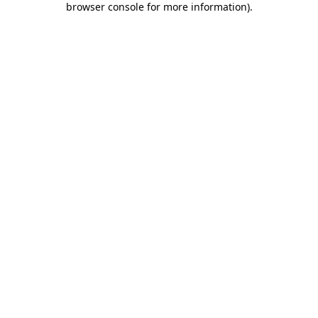
browser console for more information)
.