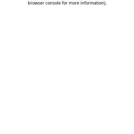
browser console for more information)
.