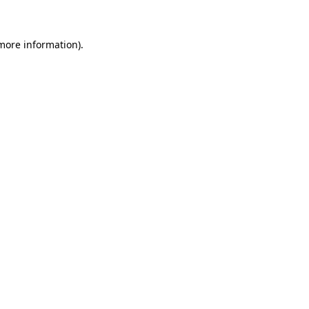
 more information)
.