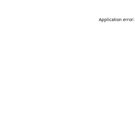
Application error