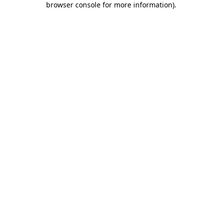
browser console for more information)
.