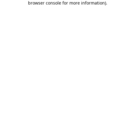
browser console for more information)
.