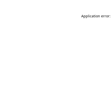
Application error