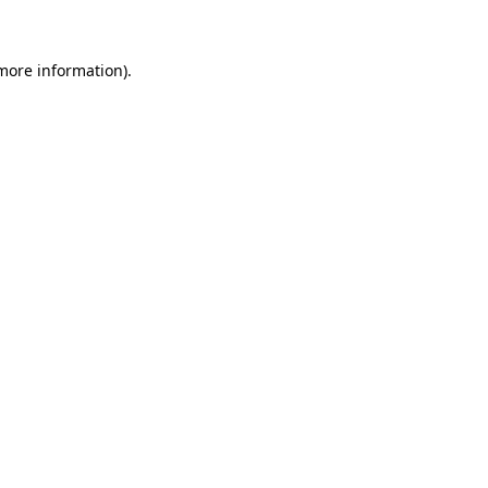
 more information)
.