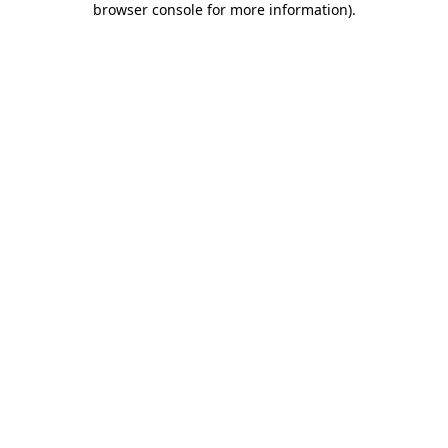
browser console for more information)
.