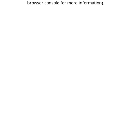
browser console for more information)
.