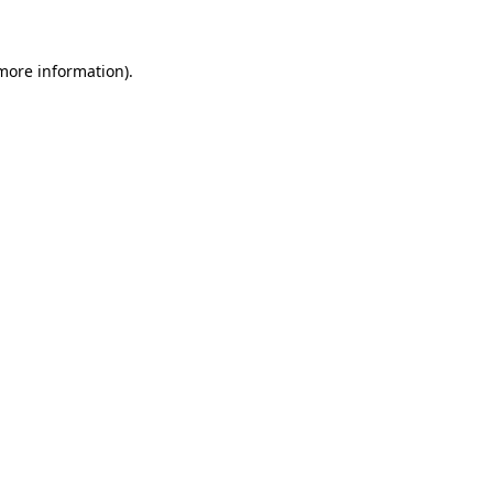
 more information)
.