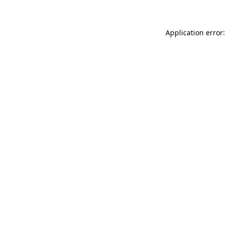
Application error