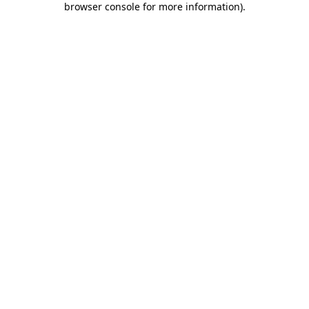
browser console for more information)
.