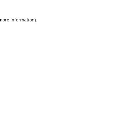
 more information)
.