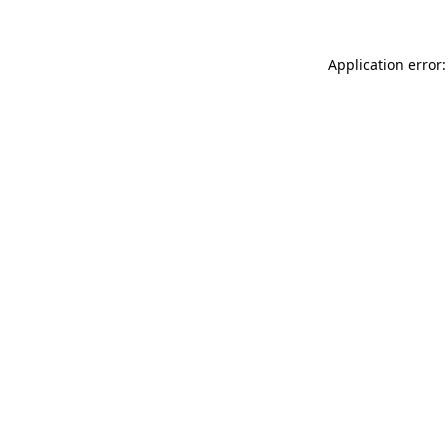
Application error