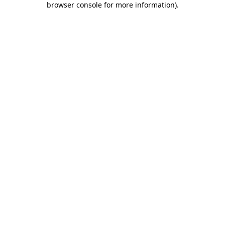
browser console for more information)
.