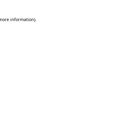
 more information)
.