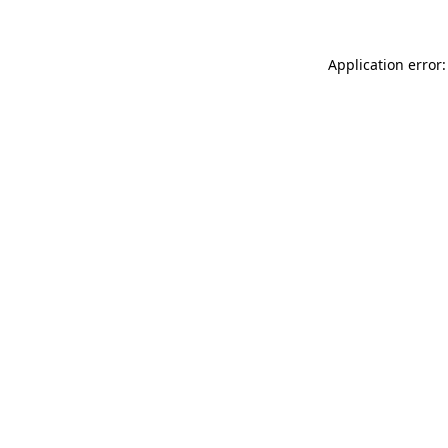
Application error