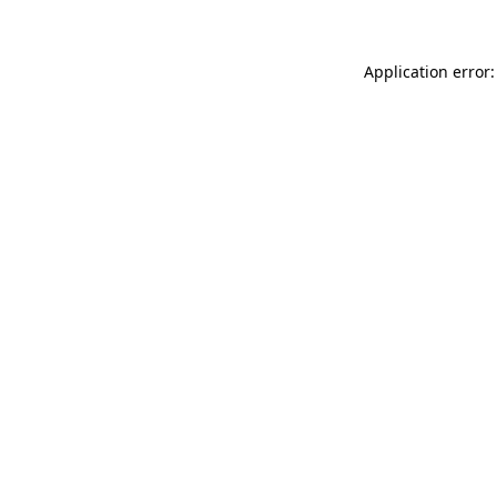
Application error