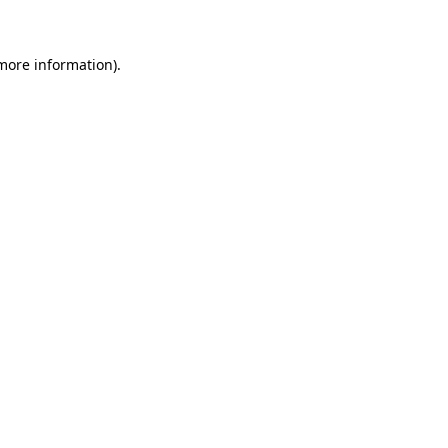
 more information)
.