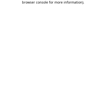
browser console for more information)
.