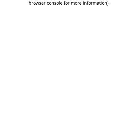
browser console for more information)
.