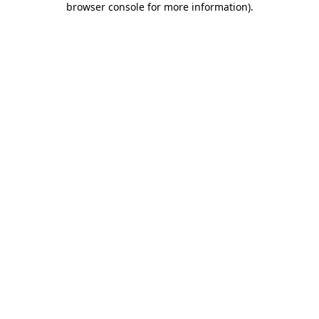
browser console for more information)
.