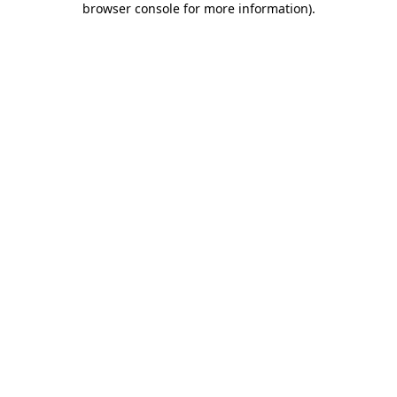
browser console for more information)
.