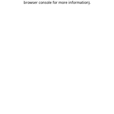
browser console for more information)
.