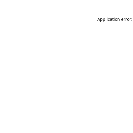
Application error