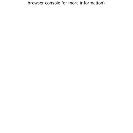
browser console for more information)
.