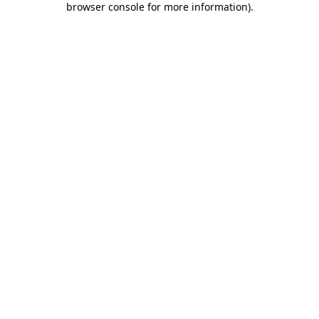
browser console for more information)
.