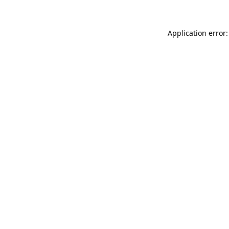
Application error