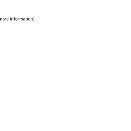
 more information)
.