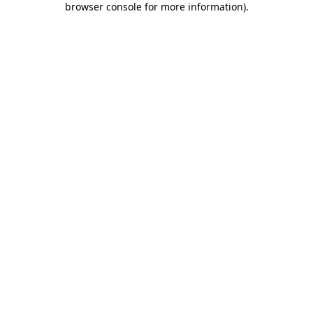
browser console for more information)
.