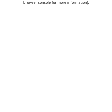
browser console for more information)
.