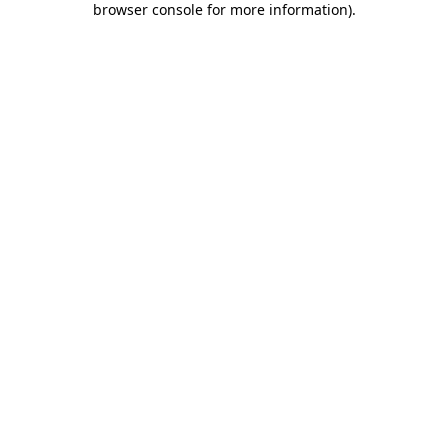
browser console for more information)
.