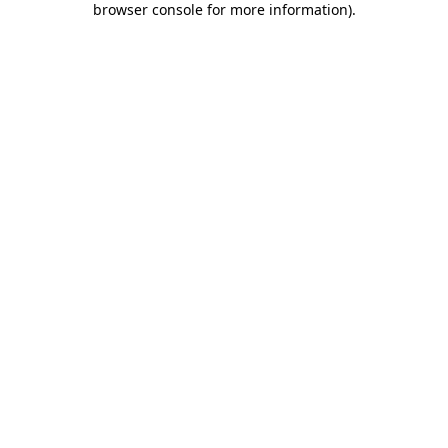
browser console for more information)
.