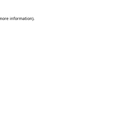
 more information)
.