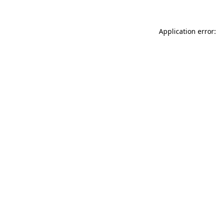
Application error