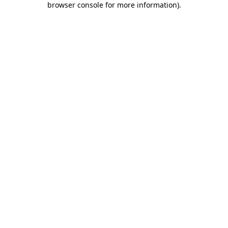
browser console for more information)
.