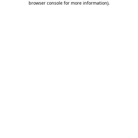
browser console for more information)
.